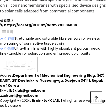
on silicon nanomembranes with specialized device designs
to solar cells adapted from commercial components.
관련링크
https://doi.org/10.1002/adfm.201606008
목록
이전글
Stretchable and suturable fibre sensors for wireless
monitoring of connective tissue strain
다음글
Ultra-thin films with highly absorbent porous media
fine-tunable for coloration and enhanced color purity
Address
Department of Mechanical Engineering Bldg. (N7),
KAIST, 291 Daehak-ro, Yuseong-gu, Daejeon 34141, Republi
c of Korea
E-Mail
b2xlab@gmail.com
zzukumi@gmail.com
Copyright ⓒ 2024.
Brain-to-X LAB.
| All rights reserved | Design
ed by
dsso.kr