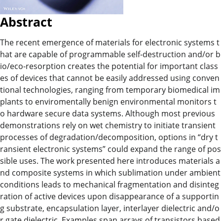
Abstract
The recent emergence of materials for electronic systems t
hat are capable of programmable self-destruction and/or b
io/eco-resorption creates the potential for important class
es of devices that cannot be easily addressed using conven
tional technologies, ranging from temporary biomedical im
plants to enviromentally benign environmental monitors t
o hardware secure data systems. Although most previous
demonstrations rely on wet chemistry to initiate transient
processes of degradation/decomposition, options in “dry t
ransient electronic systems” could expand the range of pos
sible uses. The work presented here introduces materials a
nd composite systems in which sublimation under ambient
conditions leads to mechanical fragmentation and disinteg
ration of active devices upon disappearance of a supportin
g substrate, encapsulation layer, interlayer dielectric and/o
r gate dielectric. Examples span arrays of transistors based