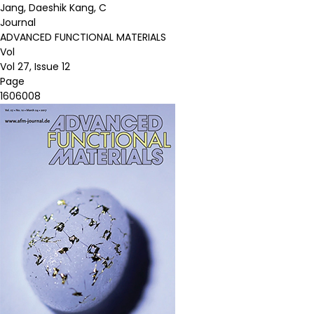
Jang, Daeshik Kang, C
Journal
ADVANCED FUNCTIONAL MATERIALS
Vol
Vol 27, Issue 12
Page
1606008