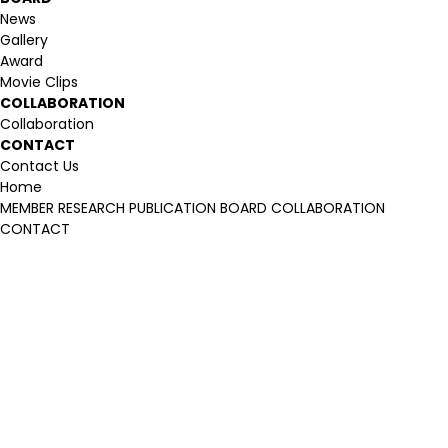
News
Gallery
Award
Movie Clips
COLLABORATION
Collaboration
CONTACT
Contact Us
Home
MEMBER
RESEARCH
PUBLICATION
BOARD
COLLABORATION
CONTACT