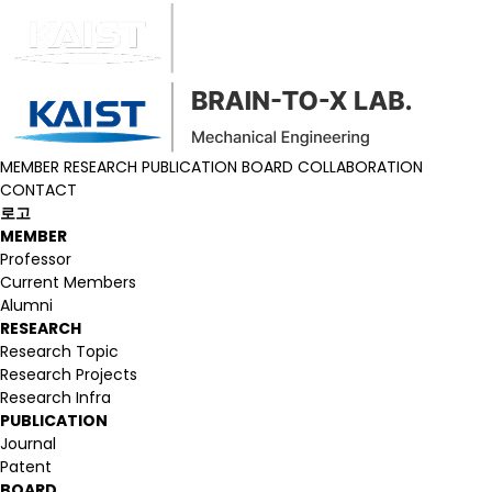
MEMBER
RESEARCH
PUBLICATION
BOARD
COLLABORATION
CONTACT
로고
MEMBER
Professor
Current Members
Alumni
RESEARCH
Research Topic
Research Projects
Research Infra
PUBLICATION
Journal
Patent
BOARD