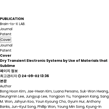
PUBLICATION
Brain-to-X LAB.
Journal
Patent
Cover
Journal
Patent
Cover
Dry Transient Electronic Systems by Use of Materials that
Sublime
페이지 정보
최고관리자
24-09-02 13:36
본문
Author
Bong Hoon Kim, Jae-Hwan Kim, Luana Persano, Suk-Won Hwang,
Seungmin Lee, Jungyup Lee, Yongjoon Yu, Yongseon Kang, Sang
M. Won, Jahyun Koo, Youn Kyoung Cho, Gyum Hur, Anthony
Banks, Jun-Kyul Song, Phillip Won, Young Min Song, Kyung-In