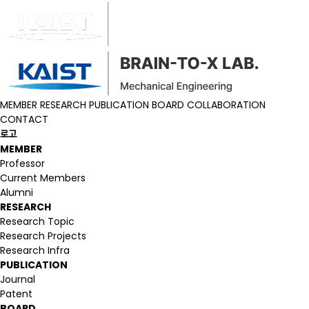
MEMBER
RESEARCH
PUBLICATION
BOARD
COLLABORATION
CONTACT
로고
MEMBER
Professor
Current Members
Alumni
RESEARCH
Research Topic
Research Projects
Research Infra
PUBLICATION
Journal
Patent
BOARD