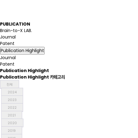
P
U
B
L
I
C
A
T
I
O
N
Brain-to-X LAB.
Journal
Patent
Publication Highlight
Journal
Patent
Publication Highlight
Publication Highlight 카테고리
전체
2024
2023
2022
2021
2020
2019