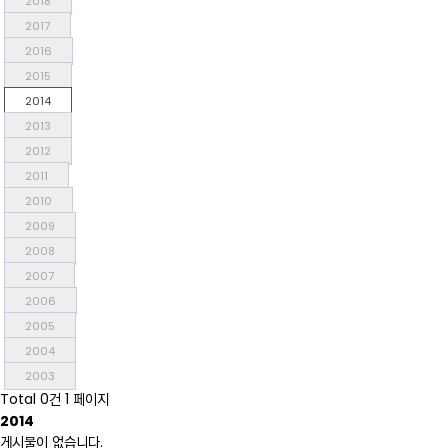
2018
2017
2016
2015
2014
2013
2012
2011
2010
2009
2008
2007
2006
2005
2004
2003
Total 0건
1 페이지
2014
게시물이 없습니다.