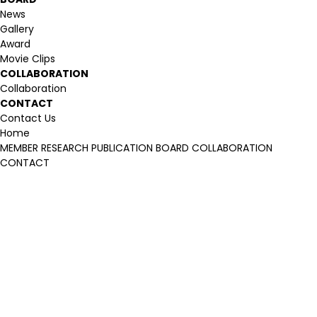
News
Gallery
Award
Movie Clips
COLLABORATION
Collaboration
CONTACT
Contact Us
Home
MEMBER
RESEARCH
PUBLICATION
BOARD
COLLABORATION
CONTACT