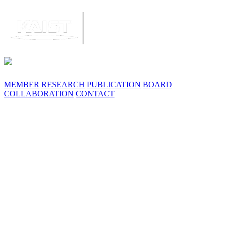
MEMBER
RESEARCH
PUBLICATION
BOARD
COLLABORATION
CONTACT